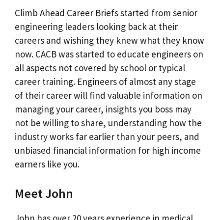
Climb Ahead Career Briefs started from senior
engineering leaders looking back at their
careers and wishing they knew what they know
now. CACB was started to educate engineers on
all aspects not covered by school or typical
career training. Engineers of almost any stage
of their career will find valuable information on
managing your career, insights you boss may
not be willing to share, understanding how the
industry works far earlier than your peers, and
unbiased financial information for high income
earners like you.
Meet John
John has over 20 years experience in medical