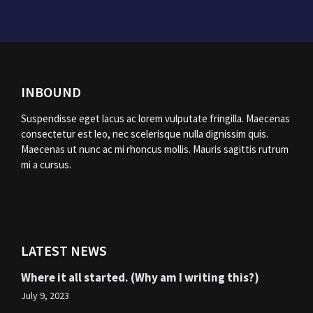
INBOUND
Suspendisse eget lacus ac lorem vulputate fringilla. Maecenas
consectetur est leo, nec scelerisque nulla dignissim quis.
Maecenas ut nunc ac mi rhoncus mollis. Mauris sagittis rutrum
mi a cursus.
LATEST NEWS
Where it all started. (Why am I writing this?)
July 9, 2023