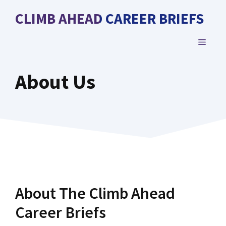
Skip
CLIMB AHEAD CAREER BRIEFS
to
content
MENU
About Us
About The Climb Ahead
Career Briefs