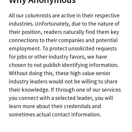
All our columnists are active in their respective
industries. Unfortunately, due to the nature of
their position, readers naturally find them key
connections to their companies and potential
employment. To protect unsolicited requests
for jobs or other industry favors, we have
chosen to not publish identifying information.
Without doing this, these high value senior
industry leaders would not be willing to share
their knowledge. If through one of our services
you connect with a selected leader, you will
learn more about their credentials and
sometimes actual contact information.