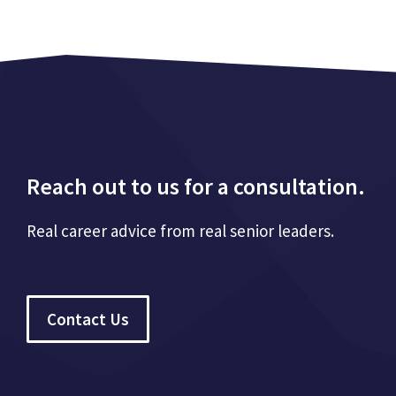
Reach out to us for a consultation.
Real career advice from real senior leaders.
Contact Us