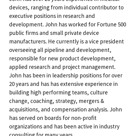
devices, ranging from individual contributor to
executive positions in research and
development. John has worked for Fortune 500
public firms and small private device
manufacturers. He currently is a vice president
overseeing all pipeline and development,
responsible for new product development,
applied research and project management.
John has been in leadership positions for over
20 years and has has extensive experience in
building high performing teams, culture
change, coaching, strategy, mergers &
acquisitions, and compensation analysis. John
has served on boards for non-profit
organizations and has been active in industry
consulting for many years.