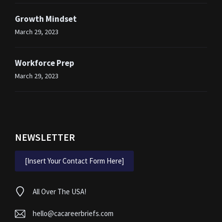
Growth Mindset
March 29, 2023
Workforce Prep
March 29, 2023
NEWSLETTER
[Insert Your Contact Form Here]
All Over The USA!
hello@cacareerbriefs.com