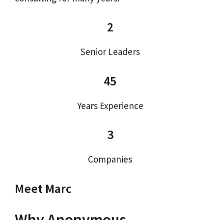
2
Senior Leaders
45
Years Experience
3
Companies
Meet Marc
Why Anonymous