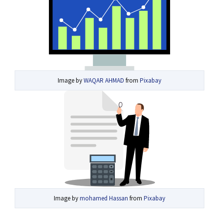
Image by
WAQAR AHMAD
from
Pixabay
Image by
mohamed Hassan
from
Pixabay