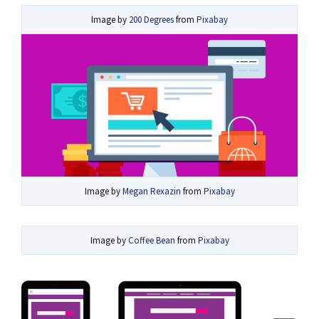
Image by
200 Degrees
from
Pixabay
Image by
Megan Rexazin
from
Pixabay
Image by
Coffee Bean
from
Pixabay