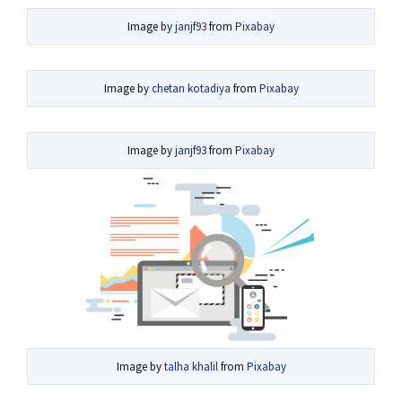
Image by
janjf93
from
Pixabay
Image by
chetan kotadiya
from
Pixabay
Image by
janjf93
from
Pixabay
Image by
talha khalil
from
Pixabay