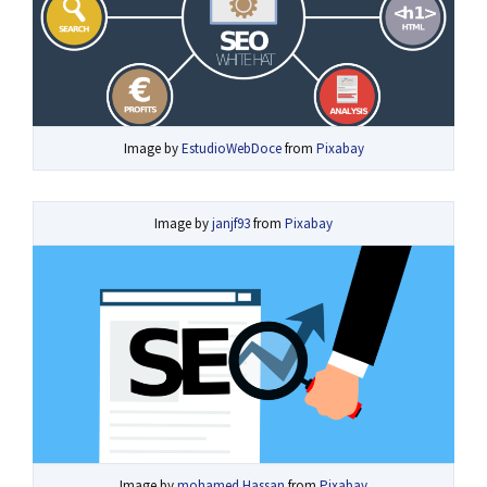
Image by
EstudioWebDoce
from
Pixabay
Image by
janjf93
from
Pixabay
Image by
mohamed Hassan
from
Pixabay