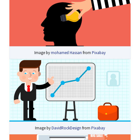
Image by
mohamed Hassan
from
Pixabay
Image by
DavidRockDesign
from
Pixabay