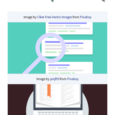
Image by
Clker-Free-Vector-Images
from
Pixabay
Image by
janjf93
from
Pixabay