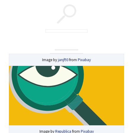
Image by
janjf93
from
Pixabay
Image by
Republica
from
Pixabay