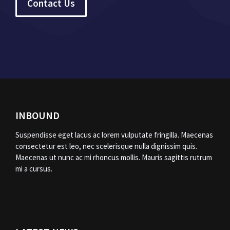
Contact Us
INBOUND
Suspendisse eget lacus ac lorem vulputate fringilla. Maecenas
consectetur est leo, nec scelerisque nulla dignissim quis.
Maecenas ut nunc ac mi rhoncus mollis. Mauris sagittis rutrum
mi a cursus.