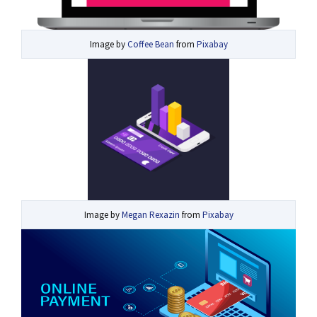
Image by
Coffee Bean
from
Pixabay
Image by
Megan Rexazin
from
Pixabay