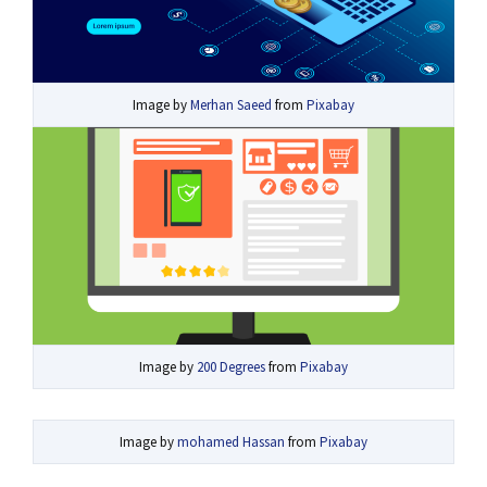
Image by
Merhan Saeed
from
Pixabay
Image by
200 Degrees
from
Pixabay
Image by
mohamed Hassan
from
Pixabay