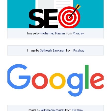
Image by
mohamed Hassan
from
Pixabay
Image by
Satheesh Sankaran
from
Pixabay
Image by
WikimediaImages
from
Pixabay