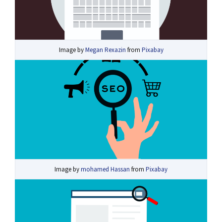
Image by
Megan Rexazin
from
Pixabay
Image by
mohamed Hassan
from
Pixabay