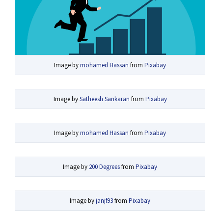
Image by
mohamed Hassan
from
Pixabay
Image by
Satheesh Sankaran
from
Pixabay
Image by
mohamed Hassan
from
Pixabay
Image by
200 Degrees
from
Pixabay
Image by
janjf93
from
Pixabay