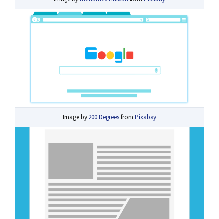
Image by
200 Degrees
from
Pixabay