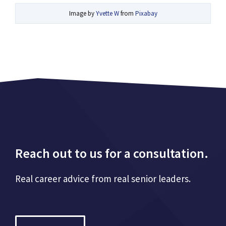
Image by
Yvette W
from
Pixabay
Reach out to us for a consultation.
Real career advice from real senior leaders.