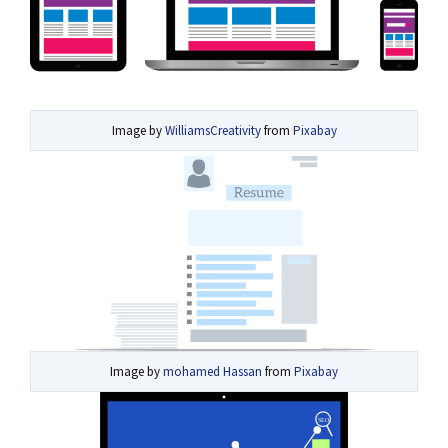
Image by
WilliamsCreativity
from
Pixabay
Image by
mohamed Hassan
from
Pixabay