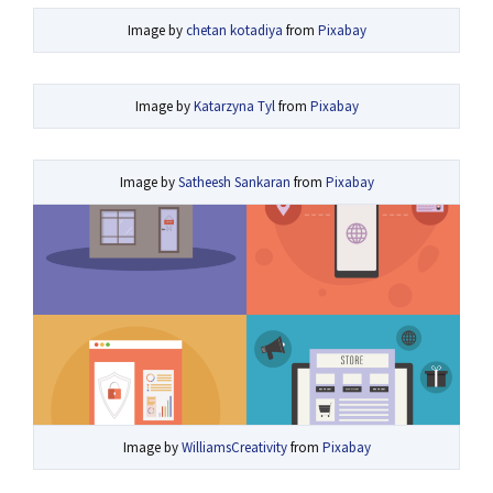
Image by
chetan kotadiya
from
Pixabay
Image by
Katarzyna Tyl
from
Pixabay
Image by
Satheesh Sankaran
from
Pixabay
Image by
WilliamsCreativity
from
Pixabay