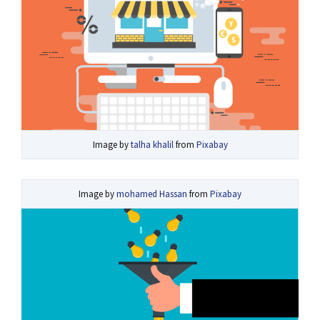
Image by
talha khalil
from
Pixabay
Image by
mohamed Hassan
from
Pixabay