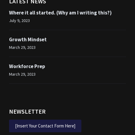
LATEST NEWS
Where it all started. (Why am I writing this?)
July 9, 2023
Growth Mindset
March 29, 2023
Workforce Prep
March 29, 2023
NEWSLETTER
[Insert Your Contact Form Here]