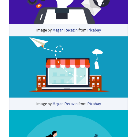
Image by
Megan Rexazin
from
Pixabay
Image by
Megan Rexazin
from
Pixabay