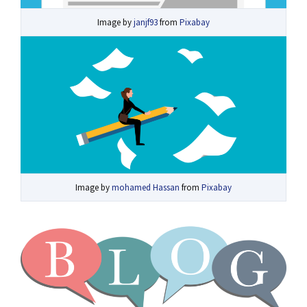
Image by
janjf93
from
Pixabay
Image by
mohamed Hassan
from
Pixabay