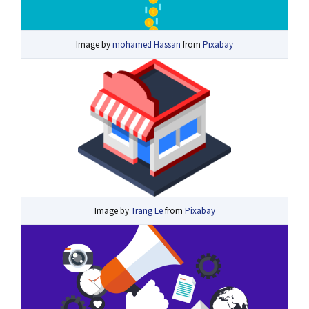
Image by
mohamed Hassan
from
Pixabay
Image by
Trang Le
from
Pixabay