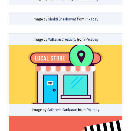
Image by
Shakti Shekhawat
from
Pixabay
Image by
WilliamsCreativity
from
Pixabay
Image by
Satheesh Sankaran
from
Pixabay