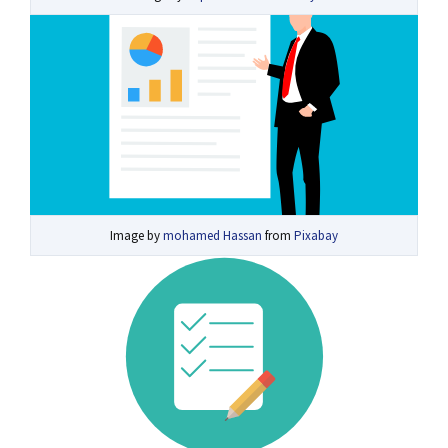
Image by
mohamed Hassan
from
Pixabay