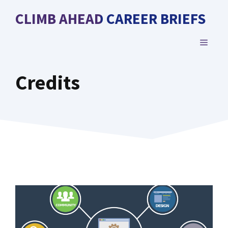
Skip
CLIMB AHEAD CAREER BRIEFS
to
content
MENU
Credits