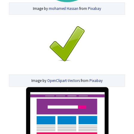
Image by
mohamed Hassan
from
Pixabay
Image by
OpenClipart-Vectors
from
Pixabay