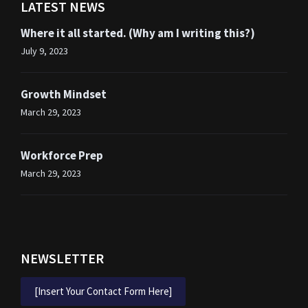
LATEST NEWS
Where it all started. (Why am I writing this?)
July 9, 2023
Growth Mindset
March 29, 2023
Workforce Prep
March 29, 2023
NEWSLETTER
[Insert Your Contact Form Here]