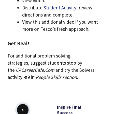
View video.
Distribute
Student Activity
, review
directions and complete.
View this additional video if you want
more on Tesco’s fresh approach.
Get Real!
For additional problem solving
strategies, suggest students stop by
the
CACareerCafe.Com
and try the Solvers
activity -#9 in
People Skills
section.
Inspire Final
Success