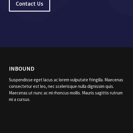
Contact Us
INBOUND
Suspendisse eget lacus ac lorem vulputate fringilla. Maecenas
consectetur est leo, nec scelerisque nulla dignissim quis.
Maecenas ut nunc ac mi rhoncus mollis. Mauris sagittis rutrum
mi a cursus.