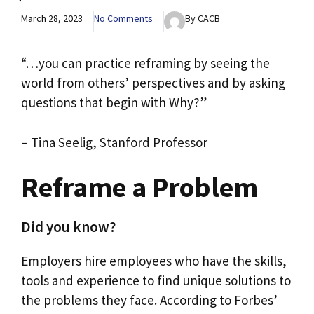
March 28, 2023
No Comments
By CACB
“…you can practice reframing by seeing the
world from others’ perspectives and by asking
questions that begin with Why?”
– Tina Seelig, Stanford Professor
Reframe a Problem
Did you know?
Employers hire employees who have the skills,
tools and experience to find unique solutions to
the problems they face. According to Forbes’