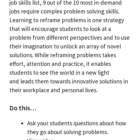
job skills list, 9 out of the 10 most in-demand
jobs require complex problem solving skills.
Learning to reframe problems is one strategy
that will encourage students to look at a
problem from different perspectives and to use
their imagination to unlock an array of novel
solutions. While reframing problems takes
effort, attention and practice, it enables
students to see the world in a new light
and leads them towards innovative solutions in
their workplace and personal lives.
Do this…
Ask your students questions about how
they go about solving problems.