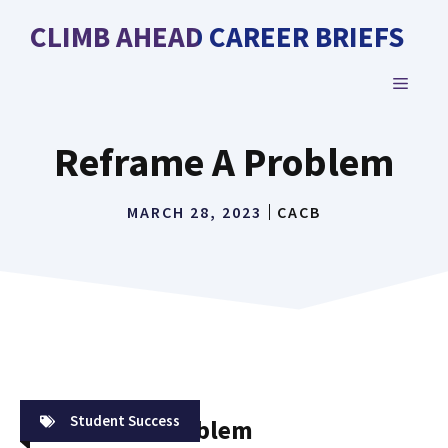
Skip
CLIMB AHEAD CAREER BRIEFS
to
content
MENU
Reframe A Problem
MARCH 28, 2023
CACB
Student Success
Reframe A Problem