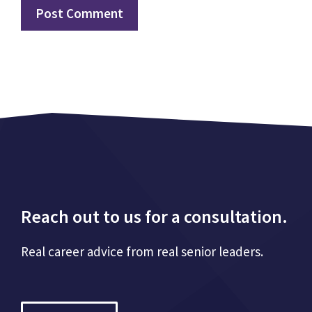
Reach out to us for a consultation.
Real career advice from real senior leaders.