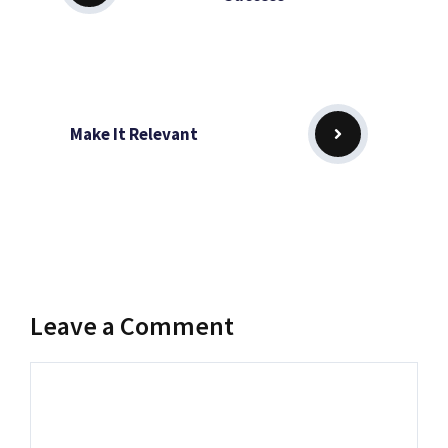
Make It Relevant
Leave a Comment
Comment