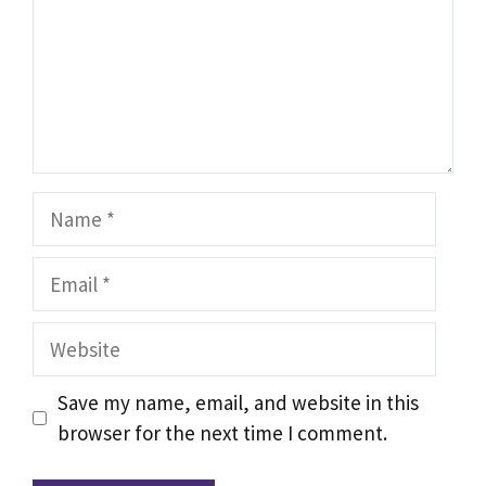
Name
Email
Website
Save my name, email, and website in this
browser for the next time I comment.