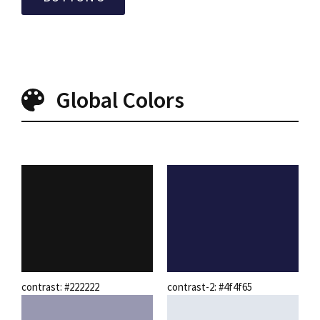
Global Colors
contrast: #222222
contrast-2: #4f4f65