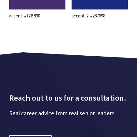
accent: #17B890
accent-2: #287698
Reach out to us for a consultation.
Real career advice from real senior leaders.