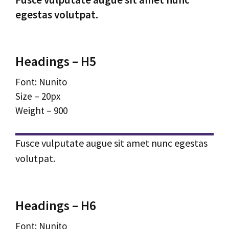
egestas volutpat.
Headings – H5
Font: Nunito
Size – 20px
Weight – 900
Fusce vulputate augue sit amet nunc egestas
volutpat.
Headings – H6
Font: Nunito