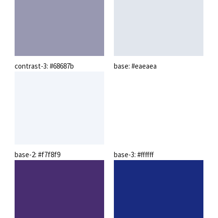
contrast-3: #68687b
base: #eaeaea
base-2: #f7f8f9
base-3: #ffffff