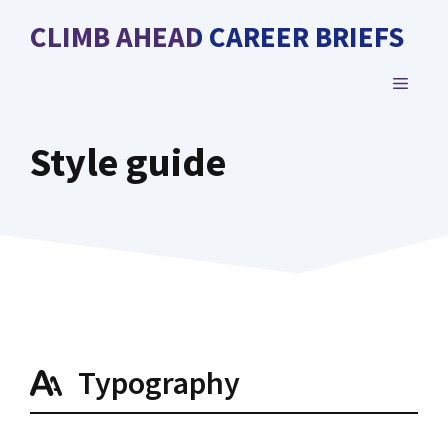
Skip
CLIMB AHEAD CAREER BRIEFS
to
content
MENU
Style guide
Typography