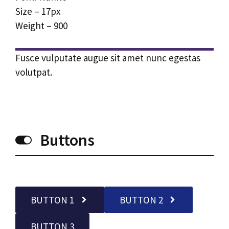
Size – 17px
Weight – 900
Fusce vulputate augue sit amet nunc egestas
volutpat.
Buttons
BUTTON 1
BUTTON 2
BUTTON 3