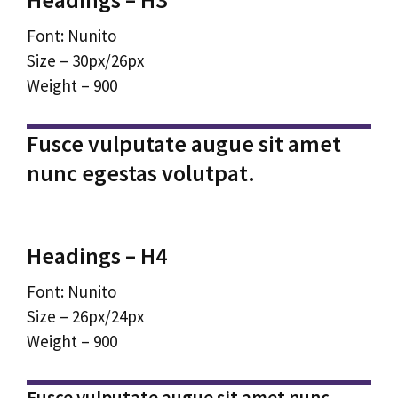
Font: Nunito
Size – 30px/26px
Weight – 900
Fusce vulputate augue sit amet
nunc egestas volutpat.
Headings – H4
Font: Nunito
Size – 26px/24px
Weight – 900
Fusce vulputate augue sit amet nunc