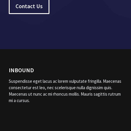
Contact Us
INBOUND
Suspendisse eget lacus ac lorem vulputate fringilla. Maecenas
consectetur est leo, nec scelerisque nulla dignissim quis.
Maecenas ut nunc ac mi rhoncus mollis. Mauris sagittis rutrum
mi a cursus.