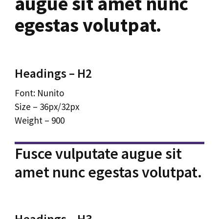
augue sit amet nunc
egestas volutpat.
Headings – H2
Font: Nunito
Size – 36px/32px
Weight – 900
Fusce vulputate augue sit
amet nunc egestas volutpat.
Headings – H3