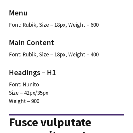
Menu
Font: Rubik, Size – 18px, Weight – 600
Main Content
Font: Rubik, Size – 18px, Weight – 400
Headings – H1
Font: Nunito
Size – 42px/35px
Weight – 900
Fusce vulputate