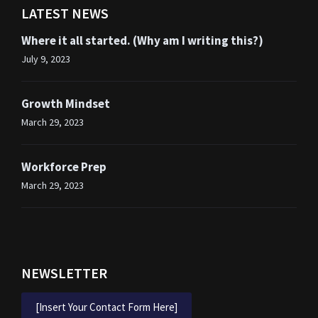
LATEST NEWS
Where it all started. (Why am I writing this?)
July 9, 2023
Growth Mindset
March 29, 2023
Workforce Prep
March 29, 2023
NEWSLETTER
[Insert Your Contact Form Here]