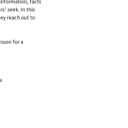
information, facts
s’ seek. In this
hey reach out to
sson for a
w.