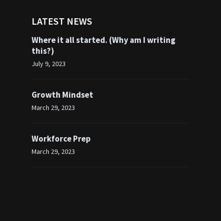
LATEST NEWS
Where it all started. (Why am I writing
this?)
July 9, 2023
Growth Mindset
March 29, 2023
Workforce Prep
March 29, 2023