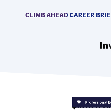
Skip
to
CLIMB AHEAD CAREER BRIE
content
In
Professional E
Invite A Gu