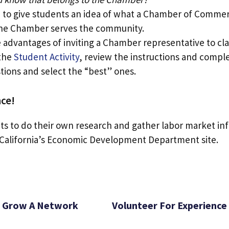
 to give students an idea of what a Chamber of Commer
the Chamber serves the community.
 advantages of inviting a Chamber representative to cla
 the
Student Activity
, review the instructions and comple
tions and select the “best” ones.
ce!
s to do their own research and gather labor market in
California’s Economic Development Department site.
Grow A Network
Volunteer For Experience