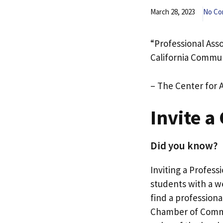
March 28, 2023
No C
“Professional Ass
California Commun
– The Center for 
Invite a
Did you know?
Inviting a Profess
students with a we
find a professiona
Chamber of Commer