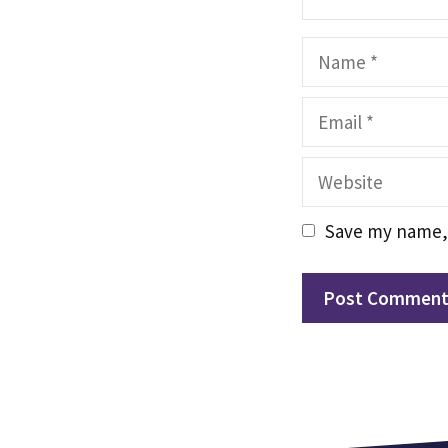
Name
Email
Website
Save my name, 