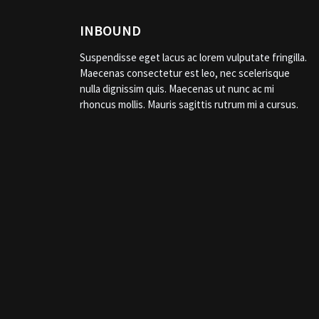
INBOUND
Suspendisse eget lacus ac lorem vulputate fringilla.
Maecenas consectetur est leo, nec scelerisque
nulla dignissim quis. Maecenas ut nunc ac mi
rhoncus mollis. Mauris sagittis rutrum mi a cursus.