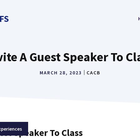
FS
vite A Guest Speaker To Cl
MARCH 28, 2023
CACB
xperiences
est Speaker To Class