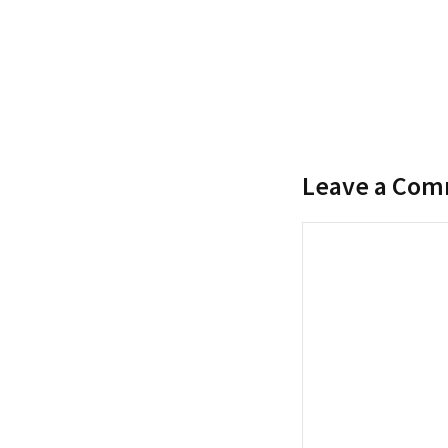
Leave a Co
Comment