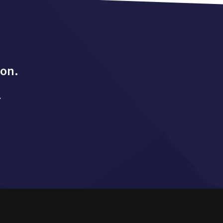
ion.
.