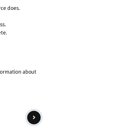
ce does.
ss.
te.
formation about