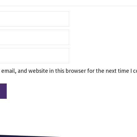
email, and website in this browser for the next time I