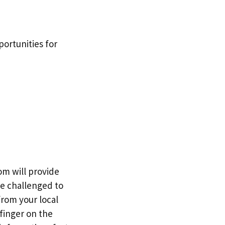
ortunities for
om will provide
re challenged to
from your local
finger on the