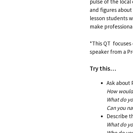
pulse of the loca
and figures about 
lesson students wo
make professional
*This QT focuses 
speaker from a Pro
Try this…
Ask about 
How would 
What do you
Can you na
Describe t
What do you
Who do you