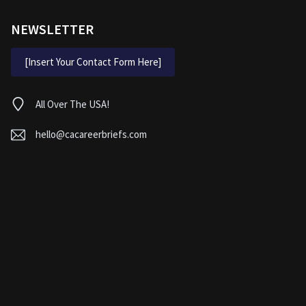
NEWSLETTER
[Insert Your Contact Form Here]
All Over The USA!
hello@cacareerbriefs.com