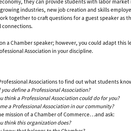
l economy, they can provide students with labor market 
growing industries, new job creation and skills employer
rk together to craft questions for a guest speaker as t
 connections.
on a Chamber speaker; however, you could adapt this le
fessional Association in your discipline.
Professional Associations to find out what students kno
you define a Professional Association?
 think a Professional Association could do for you?
me a Professional Association in our community?
he mission of a Chamber of Commerce…and ask:
 think this organization does?
 know that belongs to the Chamber?