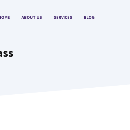
HOME
ABOUT US
SERVICES
BLOG
ass