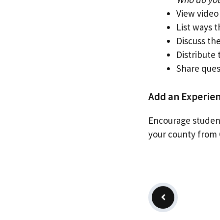
View video
List ways 
Discuss the
Distribute
Share ques
Add an Experien
Encourage student
your county from 