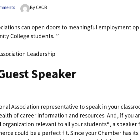
omments
By CACB
ociations can open doors to meaningful employment opp
ity College students. ”
Association Leadership
 Guest Speaker
ional Association representative to speak in your classro
alth of career information and resources. And, if you a
l organization relevant to all your students
*
, a speaker 
ce could be a perfect fit. Since your Chamber has its 