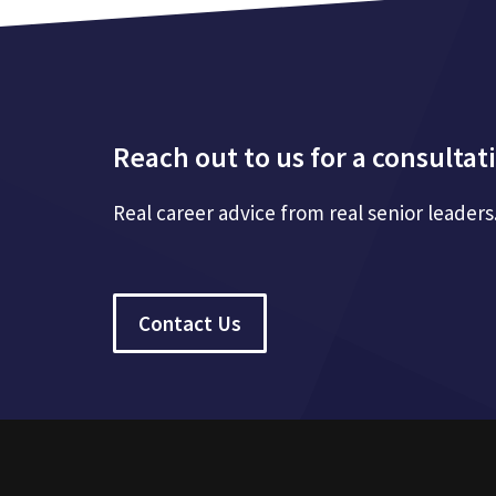
Reach out to us for a consultat
Real career advice from real senior leaders
Contact Us