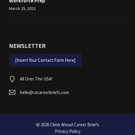
Workforce Prep
March 29, 2023
NEWSLETTER
[Insert Your Contact Form Here]
All Over The USA!
hello@cacareerbriefs.com
© 2026
Climb Ahead Career Briefs
Privacy Policy