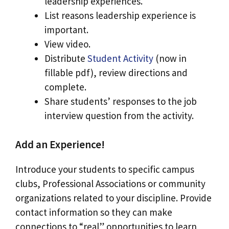
leadership experiences.
List reasons leadership experience is
important.
View video.
Distribute
Student Activity
(now in
fillable pdf), review directions and
complete.
Share students’ responses to the job
interview question from the activity.
Add an Experience!
Introduce your students to specific campus
clubs, Professional Associations or community
organizations related to your discipline. Provide
contact information so they can make
connections to “real” opportunities to learn