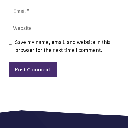
Email
Website
Save my name, email, and website in this
browser for the next time I comment.