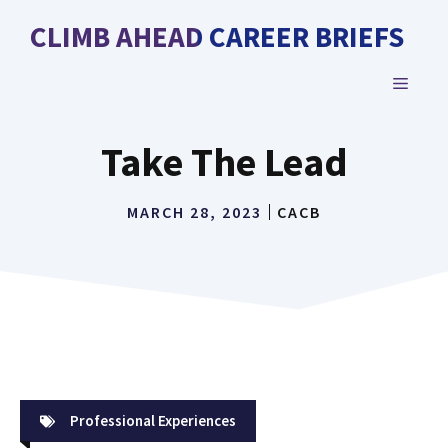
Skip
CLIMB AHEAD CAREER BRIEFS
to
content
MENU
Take The Lead
MARCH 28, 2023
CACB
Professional Experiences
Take The Lead