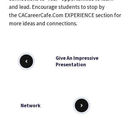
and lead. Encourage students to stop by
the CACareerCafe.Com EXPERIENCE section for
more ideas and connections.
Give An Impressive
Presentation
Network