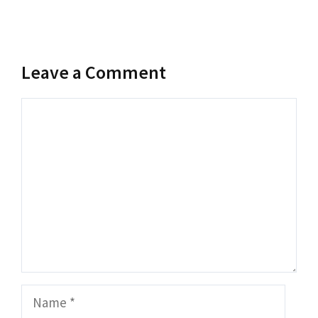
Leave a Comment
Comment
Name