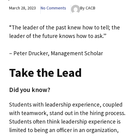
March 28, 2023
No Comments
By CACB
“The leader of the past knew how to tell; the
leader of the future knows how to ask.”
– Peter Drucker, Management Scholar
Take the Lead
Did you know?
Students with leadership experience, coupled
with teamwork, stand out in the hiring process.
Students often think leadership experience is
limited to being an officer in an organization,