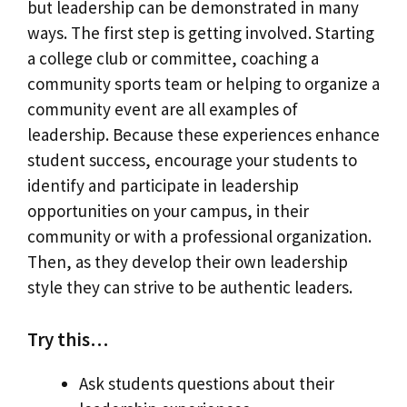
but leadership can be demonstrated in many
ways. The first step is getting involved. Starting
a college club or committee, coaching a
community sports team or helping to organize a
community event are all examples of
leadership. Because these experiences enhance
student success, encourage your students to
identify and participate in leadership
opportunities on your campus, in their
community or with a professional organization.
Then, as they develop their own leadership
style they can strive to be authentic leaders.
Try this…
Ask students questions about their