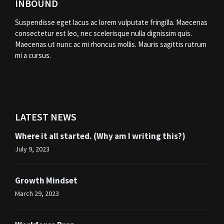
INBOUND
Suspendisse eget lacus ac lorem vulputate fringilla. Maecenas
consectetur est leo, nec scelerisque nulla dignissim quis.
Maecenas ut nunc ac mi rhoncus mollis. Mauris sagittis rutrum
mi a cursus.
LATEST NEWS
Where it all started. (Why am I writing this?)
July 9, 2023
Growth Mindset
March 29, 2023