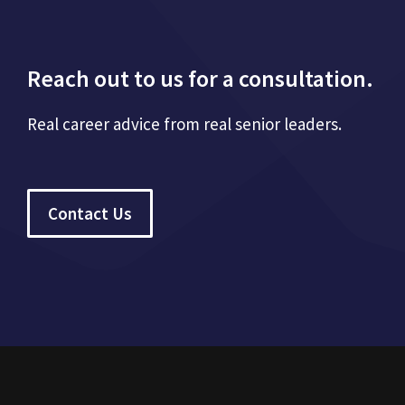
Reach out to us for a consultation.
Real career advice from real senior leaders.
Contact Us