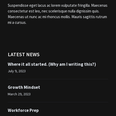
Suspendisse eget lacus ac lorem vulputate fringilla. Maecenas
consectetur est leo, nec scelerisque nulla dignissim quis.
Maecenas ut nunc ac mi rhoncus mollis. Mauris sagittis rutrum
mi a cursus.
LATEST NEWS
Where it all started. (Why am I writing this?)
July 9, 2023
Growth Mindset
March 29, 2023
Workforce Prep