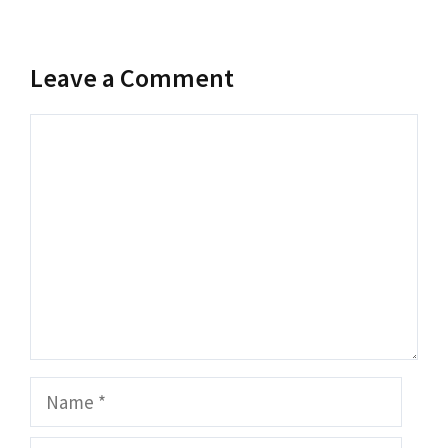
Leave a Comment
Comment
Name