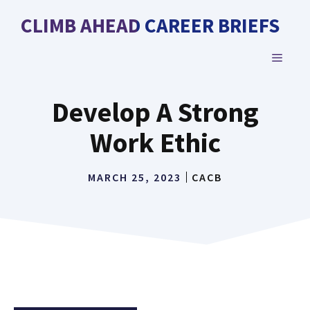
Skip
CLIMB AHEAD CAREER BRIEFS
to
content
MENU
Develop A Strong
Work Ethic
MARCH 25, 2023
CACB