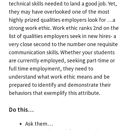
technical skills needed to land a good job. Yet,
they may have overlooked one of the most
highly prized qualities employers look for …a
strong work ethic. Work ethic ranks 2nd on the
list of qualities employers seek in new hires- a
very close second to the number one requisite
communication skills. Whether your students
are currently employed, seeking part-time or
full time employment, they need to
understand what work ethic means and be
prepared to identify and demonstrate their
behaviors that exemplify this attribute.
Do this…
Ask them…