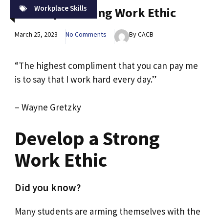
Workplace Skills
Develop A Strong Work Ethic
March 25, 2023
No Comments
By CACB
“The highest compliment that you can pay me
is to say that I work hard every day.”
– Wayne Gretzky
Develop a Strong
Work Ethic
Did you know?
Many students are arming themselves with the