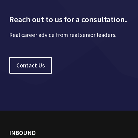
Reach out to us for a consultation.
Real career advice from real senior leaders.
Contact Us
INBOUND