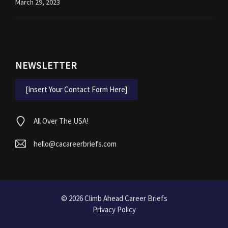
March 29, 2023
NEWSLETTER
[Insert Your Contact Form Here]
All Over The USA!
hello@cacareerbriefs.com
© 2026
Climb Ahead Career Briefs
Privacy Policy