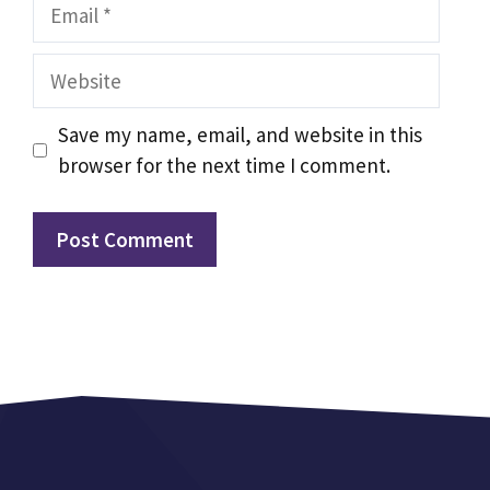
Email
Website
Save my name, email, and website in this
browser for the next time I comment.