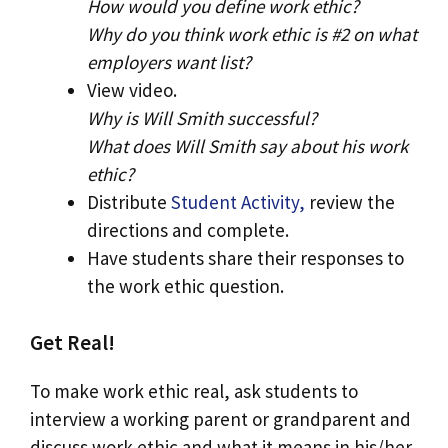
How would you define work ethic?
Why do you think work ethic is #2 on what
employers want list?
View video.
Why is Will Smith successful?
What does Will Smith say about his work
ethic?
Distribute
Student Activity,
review the
directions and complete.
Have students share their responses to
the work ethic question.
Get Real!
To make work ethic real, ask students to
interview a working parent or grandparent and
discuss work ethic and what it means in his/her