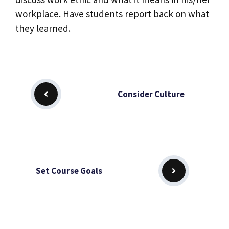
workplace. Have students report back on what
they learned.
Consider Culture
Set Course Goals