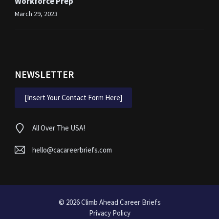
Workforce Prep
March 29, 2023
NEWSLETTER
[Insert Your Contact Form Here]
All Over The USA!
hello@cacareerbriefs.com
© 2026
Climb Ahead Career Briefs
Privacy Policy