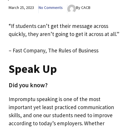
March 25, 2023
No Comments
By CACB
“If students can’t get their message across
quickly, they aren’t going to get it across at all.”
– Fast Company, The Rules of Business
Speak Up
Did you know?
Impromptu speaking is one of the most
important yet least practiced communication
skills, and one our students need to improve
according to today’s employers. Whether