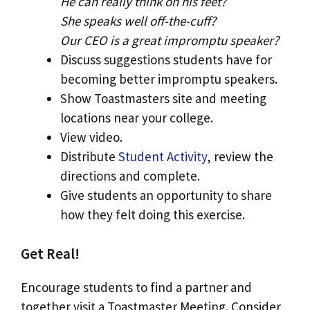
He can really think on his feet?
She speaks well off-the-cuff?
Our CEO is a great impromptu speaker?
Discuss suggestions students have for
becoming better impromptu speakers.
Show Toastmasters site and meeting
locations near your college.
View video.
Distribute
Student Activity
, review the
directions and complete.
Give students an opportunity to share
how they felt doing this exercise.
Get Real!
Encourage students to find a partner and
together visit a Toastmaster Meeting. Consider