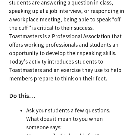
students are answering a question in class,
speaking up at a job interview, or responding in
a workplace meeting, being able to speak “off
the cuff” is critical to their success.
Toastmasters is a Professional Association that
offers working professionals and students an
opportunity to develop their speaking skills.
Today’s activity introduces students to
Toastmasters and an exercise they use to help
members prepare to think on their feet.
Do this…
Ask your students a few questions.
What does it mean to you when
someone says: