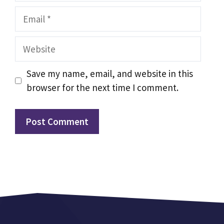
Email
Website
Save my name, email, and website in this
browser for the next time I comment.