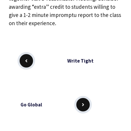
awarding “extra” credit to students willing to
give a 1-2 minute impromptu report to the class
on their experience.
Write Tight
Go Global