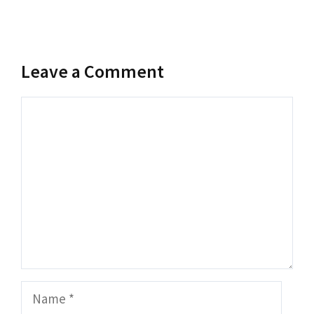
Leave a Comment
Comment
Name