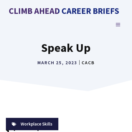
Skip
CLIMB AHEAD CAREER BRIEFS
to
content
MENU
Speak Up
MARCH 25, 2023
CACB
Workplace Skills
Speak Up