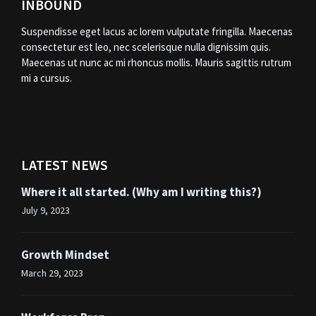
INBOUND
Suspendisse eget lacus ac lorem vulputate fringilla. Maecenas
consectetur est leo, nec scelerisque nulla dignissim quis.
Maecenas ut nunc ac mi rhoncus mollis. Mauris sagittis rutrum
mi a cursus.
LATEST NEWS
Where it all started. (Why am I writing this?)
July 9, 2023
Growth Mindset
March 29, 2023