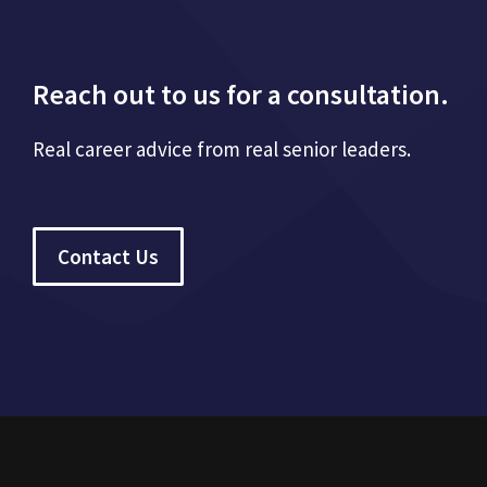
Reach out to us for a consultation.
Real career advice from real senior leaders.
Contact Us