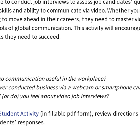
 to conduct job interviews to assess job candidates’ qua
 skills and ability to communicate via video. Whether you
g to move ahead in their careers, they need to master v
ools of global communication. This activity will encourag
cs they need to succeed.
eo communication useful in the workplace?
ver conducted business via a webcam or smartphone c
(or do) you feel about video job interviews?
.
Student Activity
(in fillable pdf form), review direction
udents’ responses.