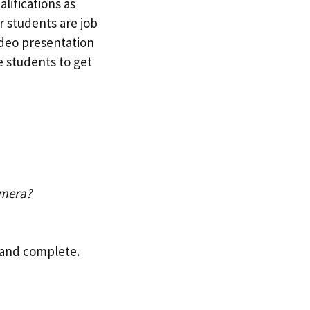
lifications as
r students are job
ideo presentation
e students to get
amera?
s and complete.