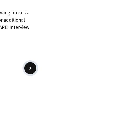
ewing process.
r additional
PARE: Interview