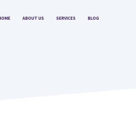
HOME
ABOUT US
SERVICES
BLOG