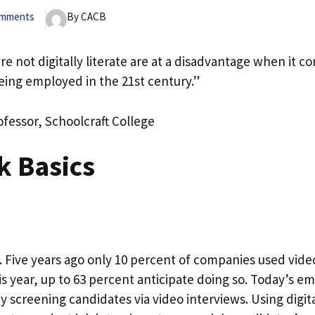
omments
By CACB
re not digitally literate are at a disadvantage when it c
eing employed in the 21st century.”
ofessor, Schoolcraft College
k Basics
. Five years ago only 10 percent of companies used video
is year, up to 63 percent anticipate doing so. Today’s e
 screening candidates via video interviews. Using digit