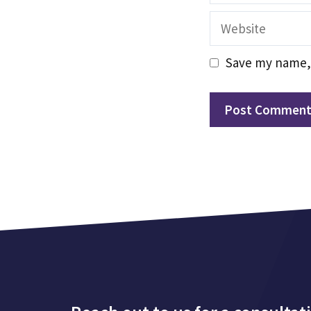
Website
Save my name, 