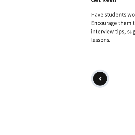
Have students wor
Encourage them to
interview tips, su
lessons.