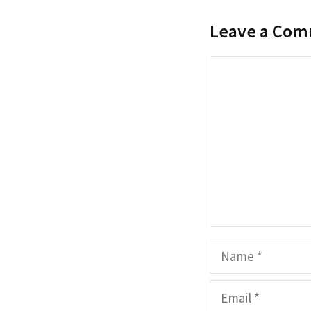
Leave a Co
Comment
Name
Email