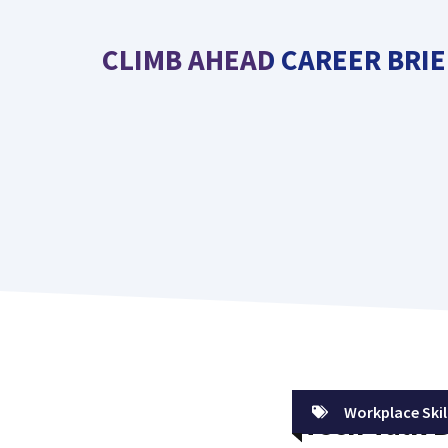
Skip
to
CLIMB AHEAD CAREER BRIE
content
Workplace Skil
Tech Talk 