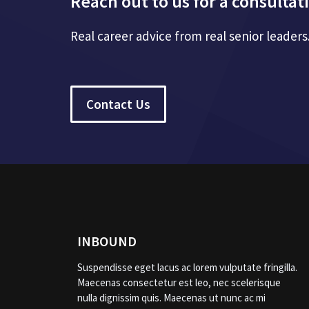
Reach out to us for a consultat
Real career advice from real senior leaders
Contact Us
INBOUND
Suspendisse eget lacus ac lorem vulputate fringilla.
Maecenas consectetur est leo, nec scelerisque
nulla dignissim quis. Maecenas ut nunc ac mi