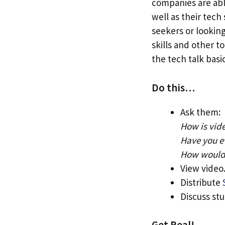
companies are able
well as their tech
seekers or lookin
skills and other t
the tech talk basi
Do this…
Ask them:
How is vid
Have you e
How would 
View video
Distribute
Discuss st
Get Real!