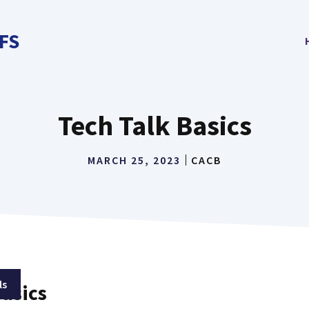
FS
Tech Talk Basics
MARCH 25, 2023
CACB
ls
Basics