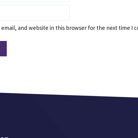
email, and website in this browser for the next time I