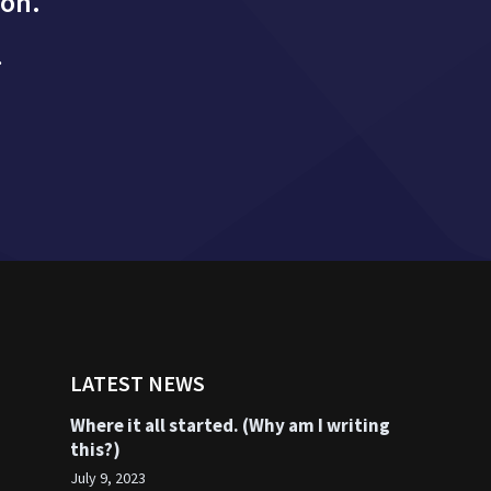
ion.
.
LATEST NEWS
Where it all started. (Why am I writing
this?)
July 9, 2023