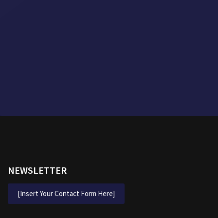
NEWSLETTER
[Insert Your Contact Form Here]