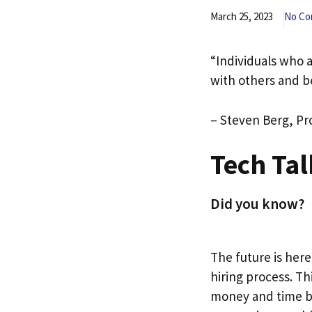
March 25, 2023
No C
“Individuals who a
with others and b
– Steven Berg, Pr
Tech Tal
Did you know?
The future is here
hiring process. Th
money and time by