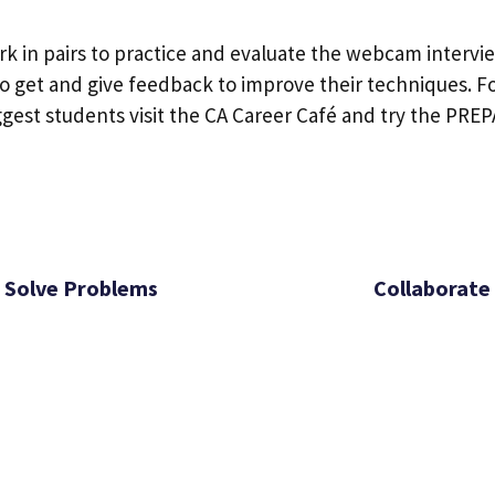
k in pairs to practice and evaluate the webcam intervi
 get and give feedback to improve their techniques. Fo
ggest students visit the CA Career Café and try the PRE
Solve Problems
Collaborate