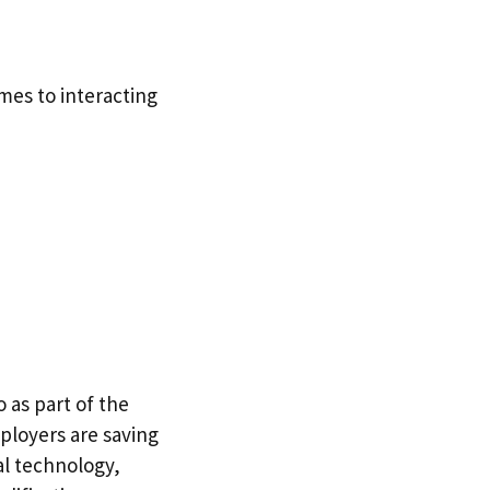
omes to interacting
 as part of the
mployers are saving
al technology,